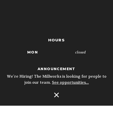
HOURS
closed
MON
4p - 10p
TUE
ANNOUNCEMENT
4p - 10p
WED
We’re Hiring! The Millworks is looking for people to
join our team.
See opportunities…
4p - 10p
THU
11:30a - 10p
FRI
Open Navigation
11:30a - 10p
SAT