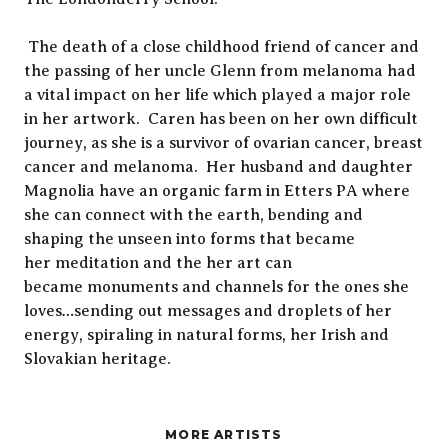
The death of a close childhood friend of cancer and
the passing of her uncle Glenn from melanoma had
a vital impact on her life which played a major role
in her artwork. Caren has been on her own difficult
journey, as she is a survivor of ovarian cancer, breast
cancer and melanoma. Her husband and daughter
Magnolia have an organic farm in Etters PA where
she can connect with the earth, bending and
shaping the unseen into forms that became
her meditation and the her art can
became monuments and channels for the ones she
loves…sending out messages and droplets of her
energy, spiraling in natural forms, her Irish and
Slovakian heritage.
MORE ARTISTS