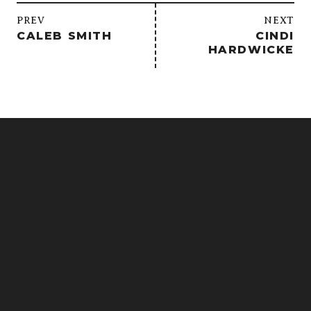
/
PREV
NEXT
CALEB SMITH
CINDI
HARDWICKE