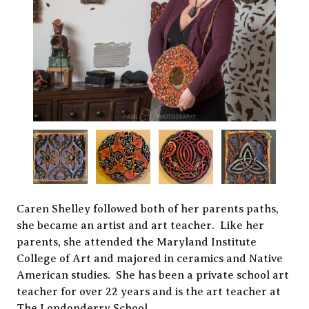
Caren Shelley followed both of her parents paths,
she became an artist and art teacher. Like her
parents, she attended the Maryland Institute
College of Art and majored in ceramics and Native
American studies. She has been a private school art
teacher for over 22 years and is the art teacher at
The Londonderry School.