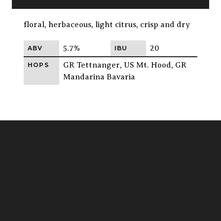
floral, herbaceous, light citrus, crisp and dry
5.7%
20
ABV
IBU
GR Tettnanger, US Mt. Hood, GR
HOPS
Mandarina Bavaria