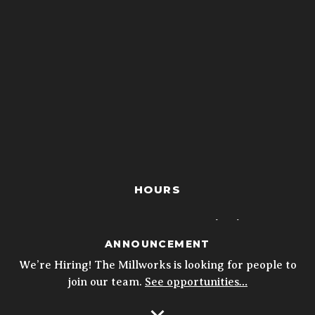
HOURS
closed
MON
ANNOUNCEMENT
4p - 10p
TUE
We’re Hiring! The Millworks is looking for people to
join our team.
See opportunities…
4p - 10p
WED