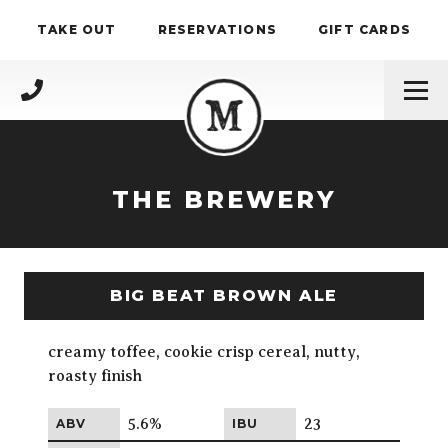
Skip to content
TAKE OUT
RESERVATIONS
GIFT CARDS
(717) 695-4888
THE BREWERY
BIG BEAT BROWN ALE
creamy toffee, cookie crisp cereal, nutty,
roasty finish
5.6%
23
ABV
IBU