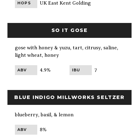
UK East Kent Golding
HOPS
SO IT GOSE
gose with honey & yuzu, tart, citrusy, saline,
light wheat, honey
4.9%
7
ABV
IBU
BLUE INDIGO MILLWORKS SELTZER
blueberry, basil, & lemon
8%
ABV