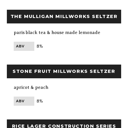
THE MULLIGAN MILLWORKS SELTZER
paris black tea & house made lemonade
8%
ABV
STONE FRUIT MILLWORKS SELTZER
apricot & peach
8%
ABV
RICE LAGER CONSTRUCTION SERIES