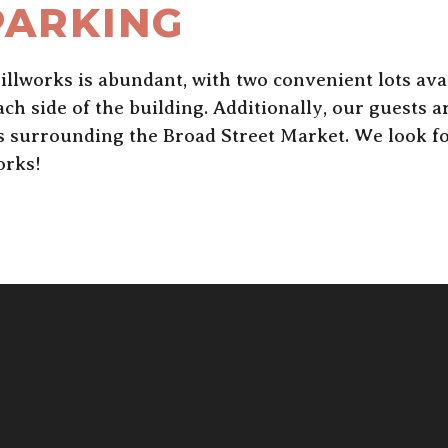
PARKING
llworks is abundant, with two convenient lots avai
h side of the building. Additionally, our guests 
es surrounding the Broad Street Market. We look f
orks!