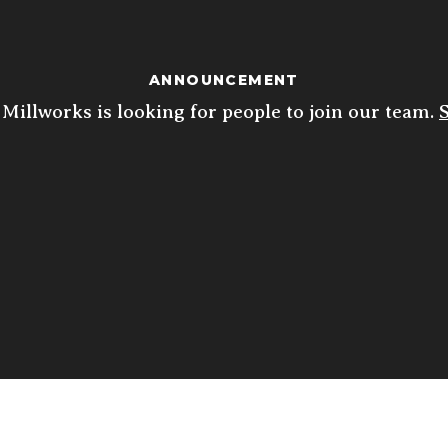
ANNOUNCEMENT
Millworks is looking for people to join our team.
ED
THU
FRI
SAT
10
 10p
4p - 10p
11:30a - 10p
11:30a - 10p
5p