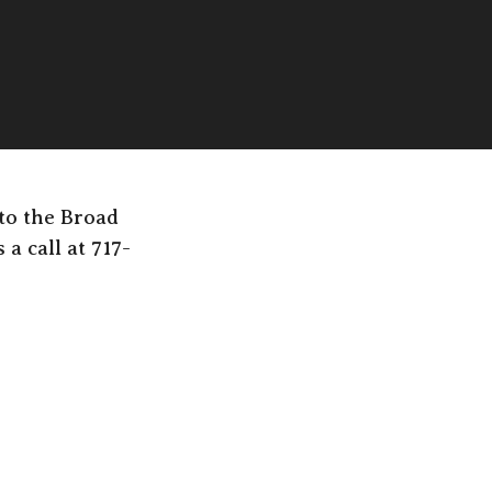
 to the Broad
a call at 717-