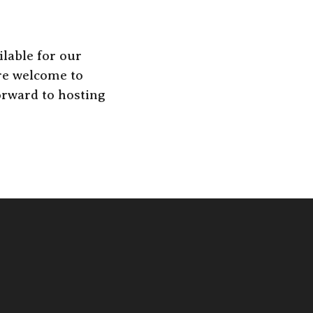
lable for our
are welcome to
orward to hosting