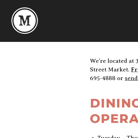
Skip to content
We’re located at 
Street Market.
Fr
695-4888 or
send
DININ
OPERA
Tuesday – Thu