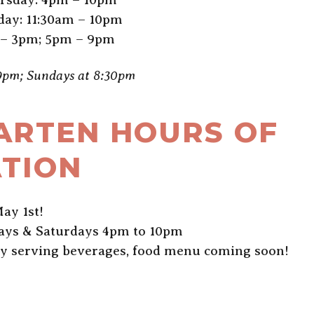
day: 11:30am – 10pm
 – 3pm; 5pm – 9pm
 9pm; Sundays at 8:30pm
ARTEN HOURS OF
TION
ay 1st!
days & Saturdays 4pm to 10pm
ly serving beverages, food menu coming soon!