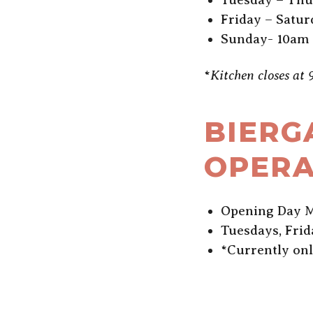
Friday – Satur
Sunday- 10am
*
Kitchen closes at
BIERG
OPERA
Opening Day M
Tuesdays, Fri
*Currently on