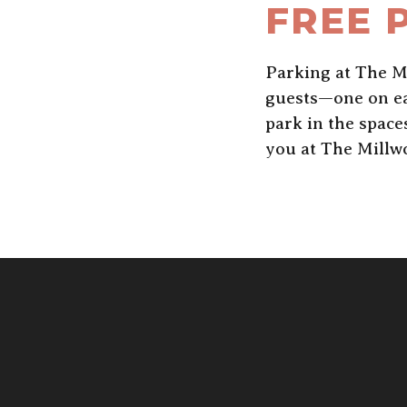
FREE 
Parking at The Mi
guests—one on eac
park in the spac
you at The Millw