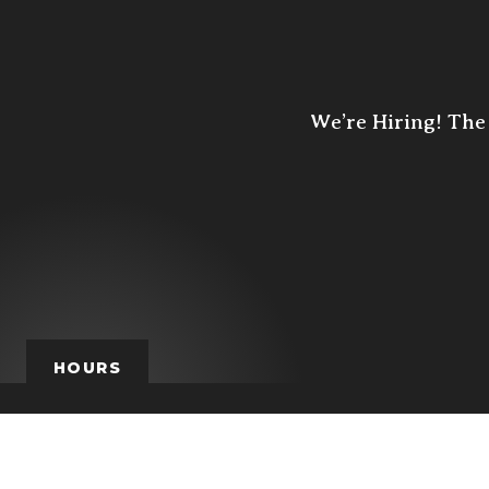
We’re Hiring! The 
HOURS
HOURS
MON
TUE
W
closed
4p - 10p
4p -