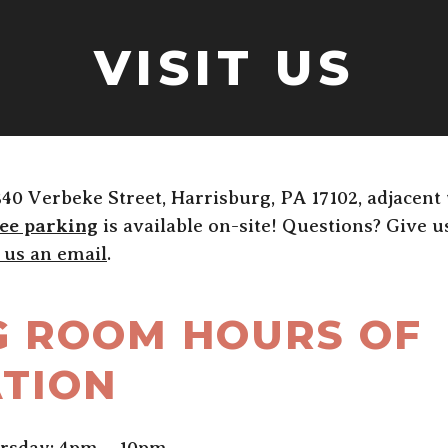
VISIT US
340 Verbeke Street, Harrisburg, PA 17102, adjacent
ee parking
is available on-site! Questions? Give us 
 us an email
.
G ROOM HOURS OF
TION
rsday: 4pm – 10pm