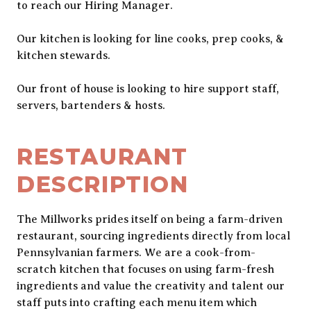
to reach our Hiring Manager.
Our kitchen is looking for line cooks, prep cooks, &
kitchen stewards.
Our front of house is looking to hire support staff,
servers, bartenders & hosts.
RESTAURANT
DESCRIPTION
The Millworks prides itself on being a farm-driven
restaurant, sourcing ingredients directly from local
Pennsylvanian farmers. We are a cook-from-
scratch kitchen that focuses on using farm-fresh
ingredients and value the creativity and talent our
staff puts into crafting each menu item which