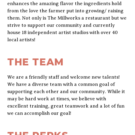
enhances the amazing flavor the ingredients hold
from the love the farmer put into growing/ raising
them. Not only is The Millworks a restaurant but we
strive to support our community and currently
house 18 independent artist studios with over 40
local artists!
THE TEAM
We are a friendly staff and welcome new talents!
We have a diverse team with a common goal of
supporting each other and our community. While it
may be hard work at times, we believe with
excellent training, great teamwork and a lot of fun
we can accomplish our goal!