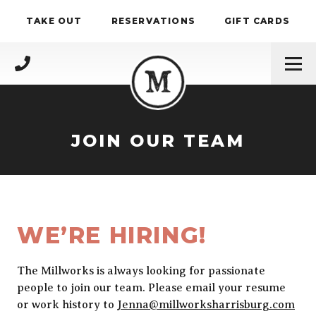
Skip to content
TAKE OUT
RESERVATIONS
GIFT CARDS
(717) 695-4888
JOIN OUR TEAM
WE’RE HIRING!
The Millworks is always looking for passionate
people to join our team. Please email your resume
or work history to
Jenna@millworksharrisburg.com