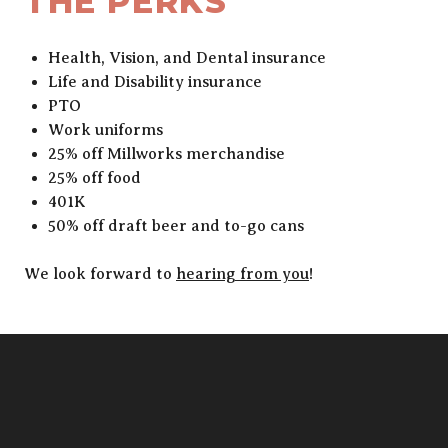
THE PERKS
Health, Vision, and Dental insurance
Life and Disability insurance
PTO
Work uniforms
25% off Millworks merchandise
25% off food
401K
50% off draft beer and to-go cans
We look forward to
hearing from you
!