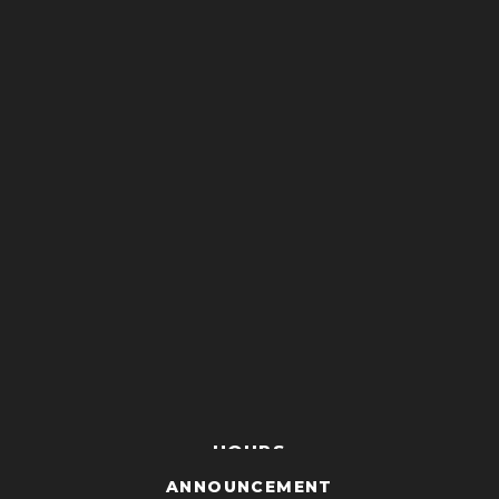
HOURS
ANNOUNCEMENT