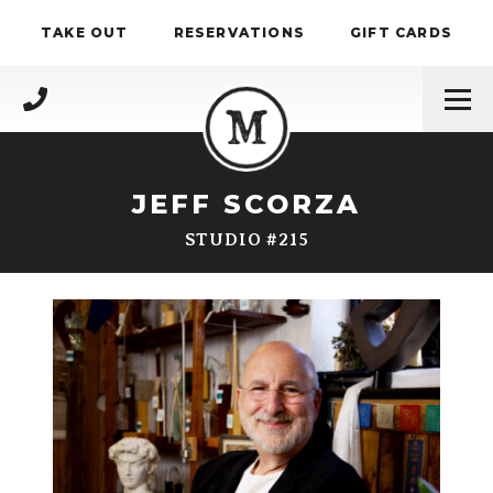
Skip to content
TAKE OUT
RESERVATIONS
GIFT CARDS
(717) 695-4888
JEFF SCORZA
STUDIO #215