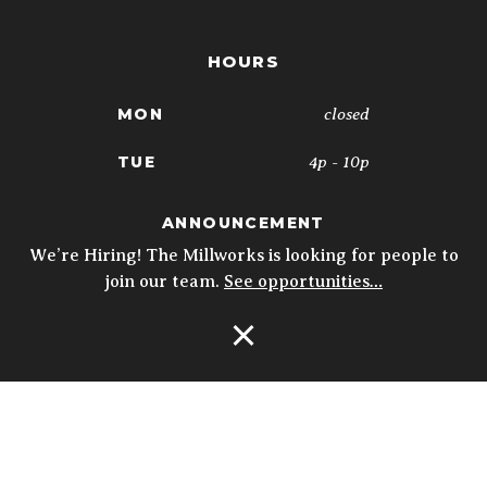
HOURS
closed
MON
4p - 10p
TUE
4p - 10p
WED
ANNOUNCEMENT
We’re Hiring! The Millworks is looking for people to
4p - 10p
THU
join our team.
See opportunities…
11:30a - 10p
FRI
Open Navigation
11:30a - 10p
SAT
10a - 3p
SUN
5p - 9p
* Kitchen closes at 9pm; 8:30pm on