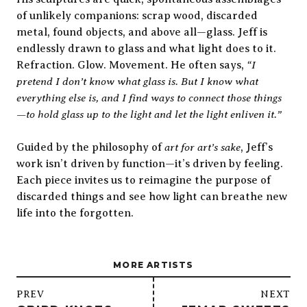
of unlikely companions: scrap wood, discarded
metal, found objects, and above all—glass. Jeff is
endlessly drawn to glass and what light does to it.
“I
Refraction. Glow. Movement. He often says,
pretend I don’t know what glass is. But I know what
everything else is, and I find ways to connect those things
—to hold glass up to the light and let the light enliven it.”
art for art’s sake
Guided by the philosophy of
, Jeff’s
work isn’t driven by function—it’s driven by feeling.
Each piece invites us to reimagine the purpose of
discarded things and see how light can breathe new
life into the forgotten.
MORE ARTISTS
/
PREV
NEXT