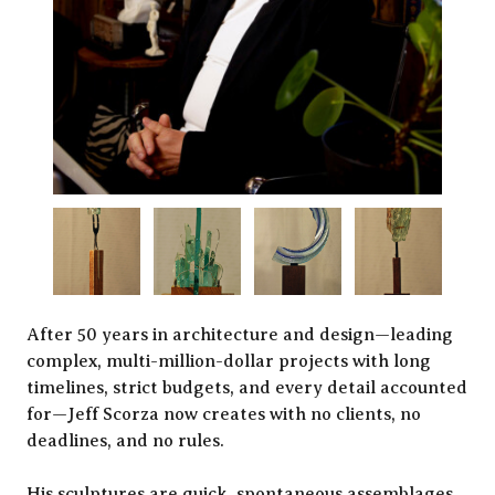
After 50 years in architecture and design—leading
complex, multi-million-dollar projects with long
timelines, strict budgets, and every detail accounted
for—Jeff Scorza now creates with no clients, no
deadlines, and no rules.
His sculptures are quick, spontaneous assemblages