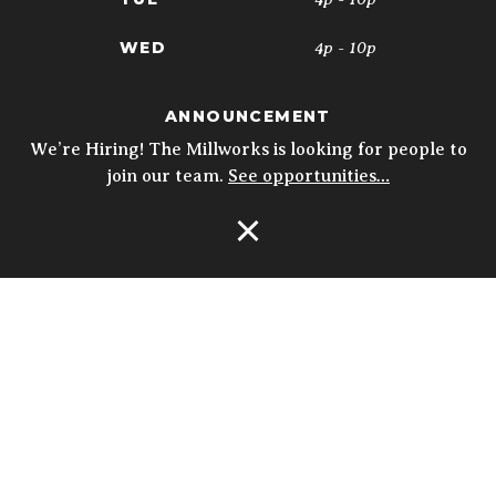
4p - 10p
WED
4p - 10p
THU
ANNOUNCEMENT
11:30a - 10p
FRI
We’re Hiring! The Millworks is looking for people to
join our team.
See opportunities…
11:30a - 10p
SAT
10a - 3p
SUN
Open Navigation
5p - 9p
* Kitchen closes at 9pm; 8:30pm on
Sundays. Biergarten & Courtyard hours
may vary.
Details