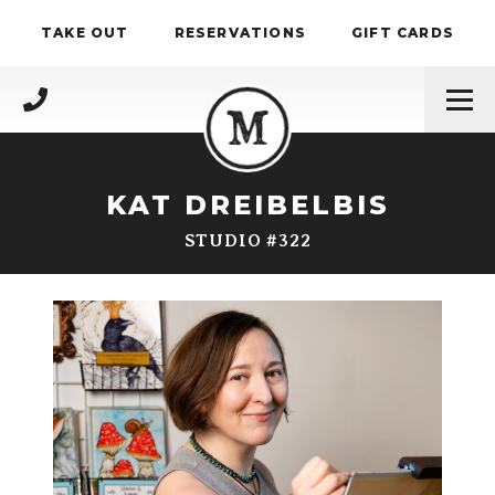
Skip to content
TAKE OUT
RESERVATIONS
GIFT CARDS
(717) 695-4888
KAT DREIBELBIS
STUDIO #322