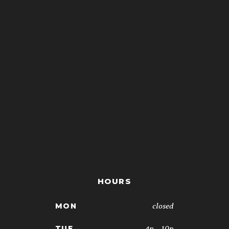
HOURS
closed
MON
4p - 10p
TUE