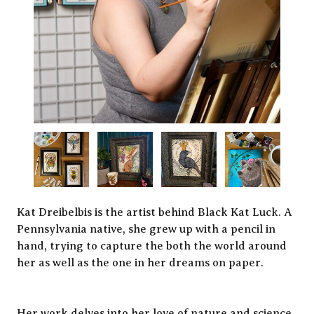
Kat Dreibelbis is the artist behind Black Kat Luck. A
Pennsylvania native, she grew up with a pencil in
hand, trying to capture the both the world around
her as well as the one in her dreams on paper.
Her work delves into her love of nature and science,