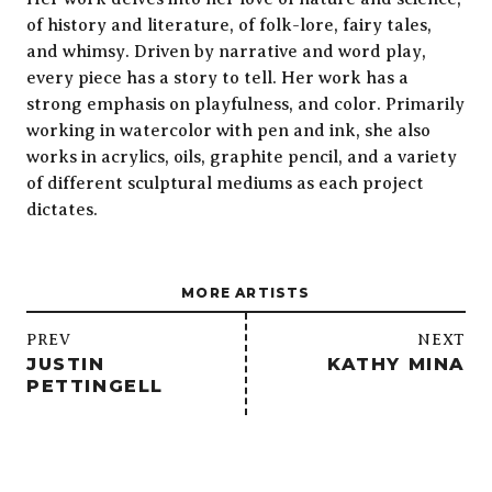
of history and literature, of folk-lore, fairy tales,
and whimsy. Driven by narrative and word play,
every piece has a story to tell. Her work has a
strong emphasis on playfulness, and color. Primarily
working in watercolor with pen and ink, she also
works in acrylics, oils, graphite pencil, and a variety
of different sculptural mediums as each project
dictates.
MORE ARTISTS
/
PREV
NEXT
JUSTIN
KATHY MINA
PETTINGELL