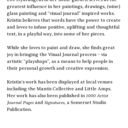
greatest influence in her paintings, drawings, (wine)
glass painting and “visual journal” inspired works.
Kristin believes that words have the power to create
and loves to infuse positive, uplifting and thoughtful
text, in a playful way, into some of her pieces.
While she loves to paint and draw, she finds great
joy in bringing the Visual Journal process ~ via
artistic “playshops”, as a means to help people in
their personal growth and creative expression.
Kristin’s work has been displayed at local venues
including the Mantis Collective and Little Amps.
1000 Artist
Her work has also been published in
Journal Pages
Signatures
and
, a Somerset Studio
Publication.