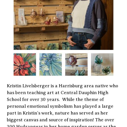
Kristin Livelsberger is a Harrisburg area native who
has been teaching art at Central Dauphin High
School for over 30 years. While the theme of
personal emotional symbolism has played a large
part in Kristin’s work, nature has served as her
biggest canvas and source of inspiration! The over
200 Hydrangeas in her home garden serves as the