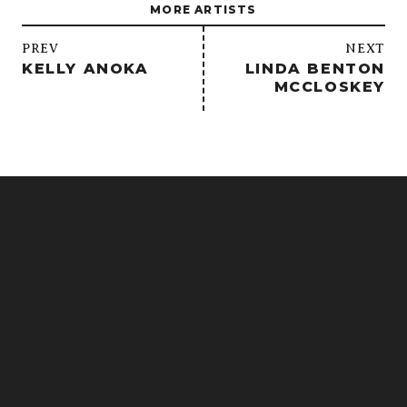
MORE ARTISTS
/
PREV
NEXT
KELLY ANOKA
LINDA BENTON
MCCLOSKEY