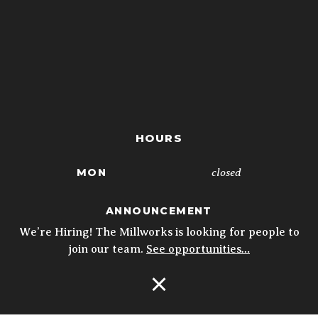
HOURS
closed
MON
4p - 10p
TUE
ANNOUNCEMENT
We’re Hiring! The Millworks is looking for people to
4p - 10p
WED
join our team.
See opportunities…
4p - 10p
THU
Open Navigation
11:30a - 10p
FRI