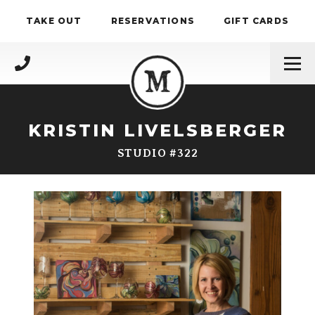
Skip to content
TAKE OUT
RESERVATIONS
GIFT CARDS
(717) 695-4888
KRISTIN LIVELSBERGER
STUDIO #322