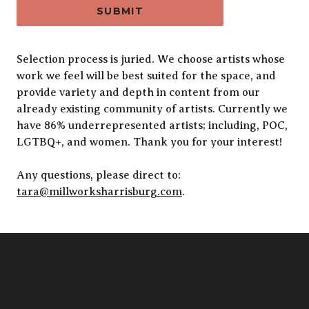
SUBMIT
Alternative:
Selection process is juried. We choose artists whose
work we feel will be best suited for the space, and
provide variety and depth in content from our
already existing community of artists. Currently we
have 86% underrepresented artists; including, POC,
LGTBQ+, and women. Thank you for your interest!
Any questions, please direct to:
tara@millworksharrisburg.com
.