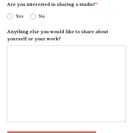
Are you interested in sharing a studio?
*
Yes
No
Anything else you would like to share about
yourself or your work?