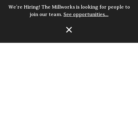
We’re Hiring! The Millworks is looking for people to
join our team.
See opportunities…
Open Navigation
HOURS
closed
MON
4p - 10p
TUE
4p - 10p
WED
4p - 10p
THU
11:30a - 10p
FRI