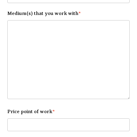
Medium(s) that you work with
*
Price point of work
*