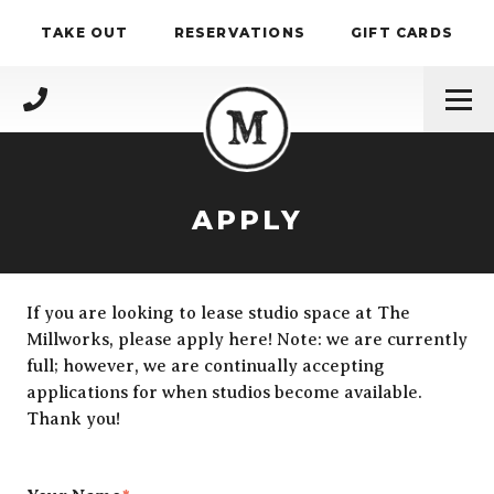
Skip to content
TAKE OUT
RESERVATIONS
GIFT CARDS
(717) 695-4888
APPLY
If you are looking to lease studio space at The
Millworks, please apply here! Note: we are currently
full; however, we are continually accepting
applications for when studios become available.
Thank you!