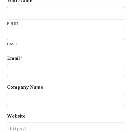
Your Name
*
FIRST
LAST
Email
*
Company Name
Website