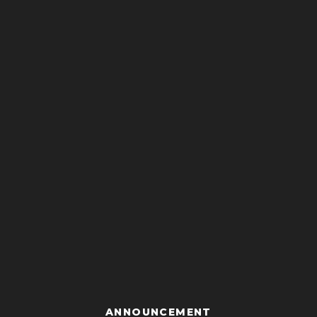
ANNOUNCEMENT