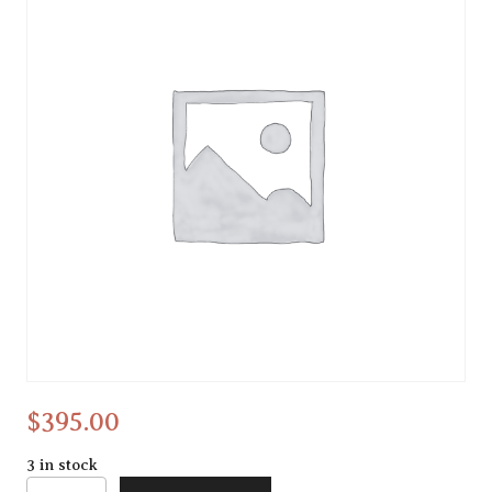
Abstract
$
395.00
3 in stock
Abstract quantity
Alternative: