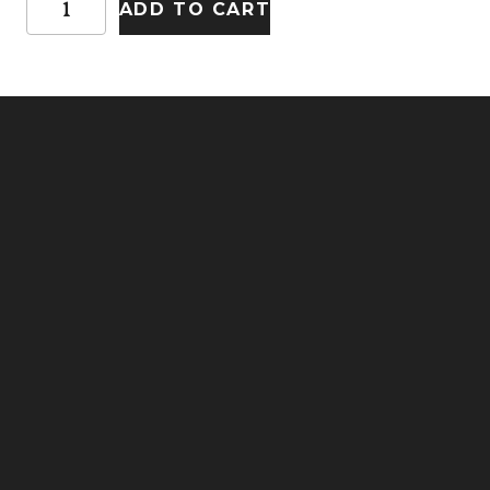
ADD TO CART