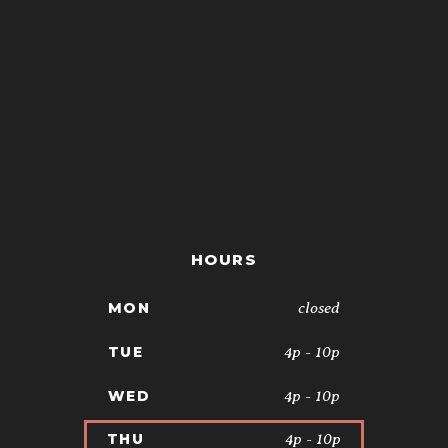
HOURS
closed
MON
4p - 10p
TUE
4p - 10p
WED
4p - 10p
THU