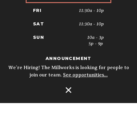
11:30a - 10p
FRI
11:30a - 10p
SAT
10a - 3p
SUN
5p - 9p
ANNOUNCEMENT
* Kitchen closes at 9pm; 8:30pm on
Sundays. Biergarten & Courtyard hours
We’re Hiring! The Millworks is looking for people to
may vary.
Details
join our team.
See opportunities…
Open Navigation