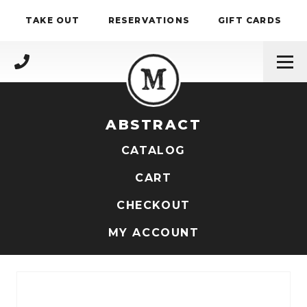
Skip to content
TAKE OUT
RESERVATIONS
GIFT CARDS
(717) 695-4888
ABSTRACT
CATALOG
CART
CHECKOUT
MY ACCOUNT