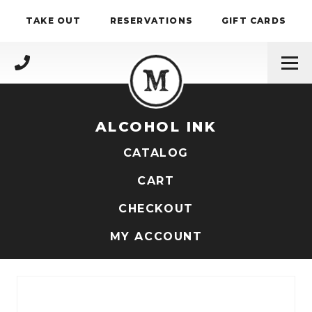
Skip to content
TAKE OUT
RESERVATIONS
GIFT CARDS
(717) 695-4888
ALCOHOL INK
CATALOG
CART
CHECKOUT
MY ACCOUNT