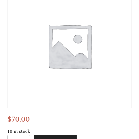
Alcohol ink
$
70.00
10 in stock
Alcohol ink quantity
Alternative: