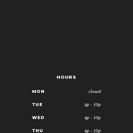
HOURS
closed
MON
4p - 10p
TUE
4p - 10p
WED
4p - 10p
THU