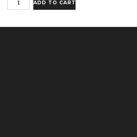
ADD TO CART