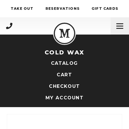
Skip to content
TAKE OUT
RESERVATIONS
GIFT CARDS
(717) 695-4888
COLD WAX
CATALOG
CART
CHECKOUT
MY ACCOUNT