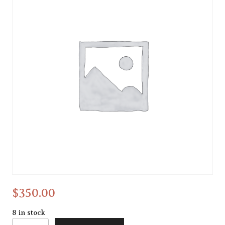
Cold wax
$
350.00
8 in stock
Cold wax quantity
Alternative: