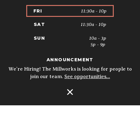
11:30a - 10p
FRI
11:30a - 10p
SAT
10a - 3p
SUN
5p - 9p
ANNOUNCEMENT
* Kitchen closes at 9pm; 8:30pm on
Sundays. Biergarten & Courtyard hours
We’re Hiring! The Millworks is looking for people to
may vary.
Details
join our team.
See opportunities…
Open Navigation