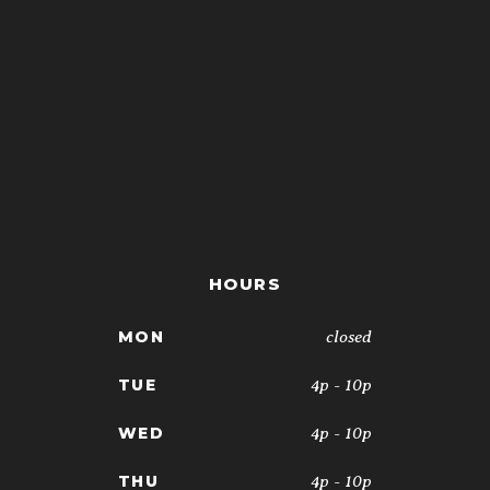
HOURS
closed
MON
4p - 10p
TUE
4p - 10p
WED
4p - 10p
THU