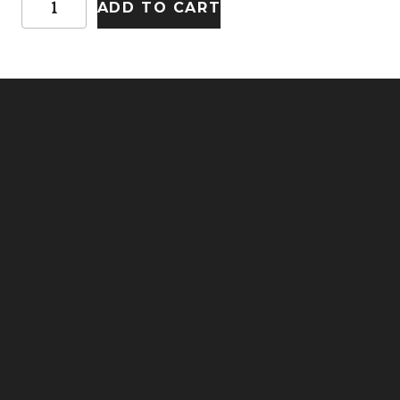
ADD TO CART