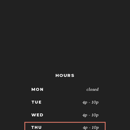
HOURS
closed
MON
4p - 10p
TUE
4p - 10p
WED
4p - 10p
THU