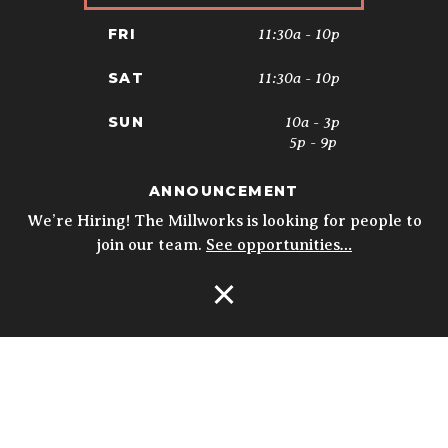
11:30a - 10p
FRI
11:30a - 10p
SAT
10a - 3p
SUN
5p - 9p
ANNOUNCEMENT
* Kitchen closes at 9pm; 8:30pm on
Sundays. Biergarten & Courtyard hours
We’re Hiring! The Millworks is looking for people to
may vary.
Details
join our team.
See opportunities…
Open Navigation