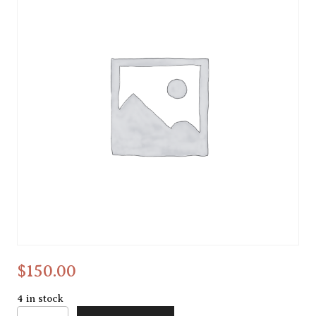
collage
$
150.00
4 in stock
collage quantity
Alternative: