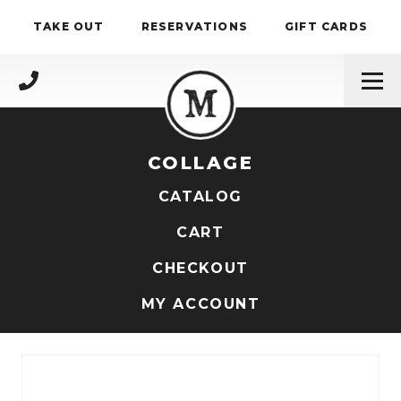
Skip to content
TAKE OUT
RESERVATIONS
GIFT CARDS
(717) 695-4888
COLLAGE
CATALOG
CART
CHECKOUT
MY ACCOUNT