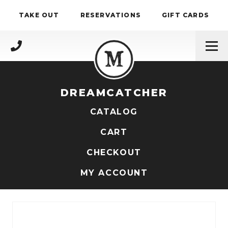
Skip to content
TAKE OUT
RESERVATIONS
GIFT CARDS
(717) 695-4888
DREAMCATCHER
CATALOG
CART
CHECKOUT
MY ACCOUNT