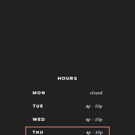
HOURS
closed
MON
4p - 10p
TUE
4p - 10p
WED
4p - 10p
THU