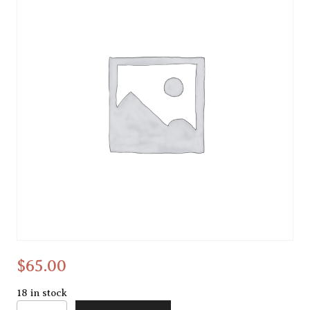
dreamcatcher
$
65.00
18 in stock
dreamcatcher quantity
Alternative: