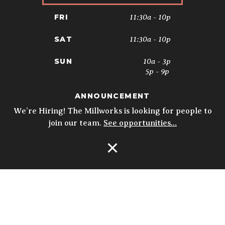
11:30a - 10p
FRI
11:30a - 10p
SAT
10a - 3p
SUN
5p - 9p
ANNOUNCEMENT
* Kitchen closes at 9pm; 8:30pm on
Sundays. Biergarten & Courtyard hours
We’re Hiring! The Millworks is looking for people to
may vary.
Details
join our team.
See opportunities…
Open Navigation