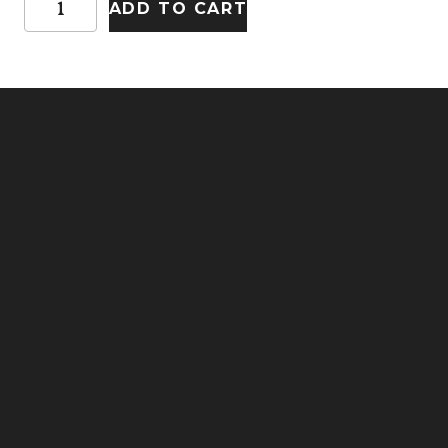
ADD TO CART