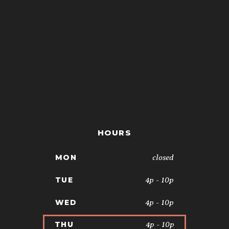
HOURS
closed
MON
4p - 10p
TUE
4p - 10p
WED
4p - 10p
THU