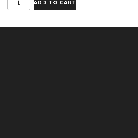
ADD TO CART