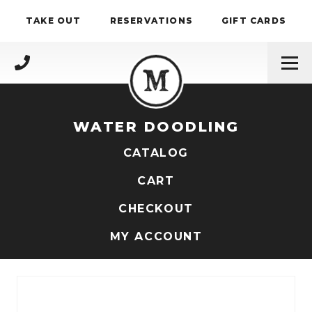
Skip to content
TAKE OUT
RESERVATIONS
GIFT CARDS
(717) 695-4888
WATER DOODLING
CATALOG
CART
CHECKOUT
MY ACCOUNT