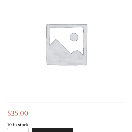
Water doodling
$
35.00
10 in stock
Water doodling quantity
Alternative: