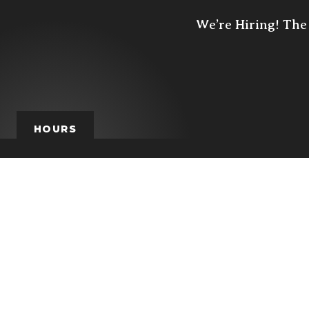
We’re Hiring! The 
HOURS
HOURS
MON
TUE
W
closed
4p - 10p
4p -