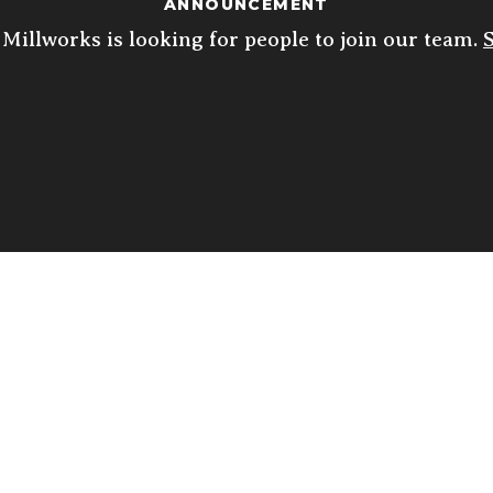
ANNOUNCEMENT
Millworks is looking for people to join our team.
ED
THU
FRI
SAT
10
 10p
4p - 10p
11:30a - 10p
11:30a - 10p
5p
FREE & SECURE
ON-SITE PARKING