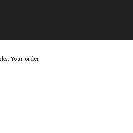
rks. Your order