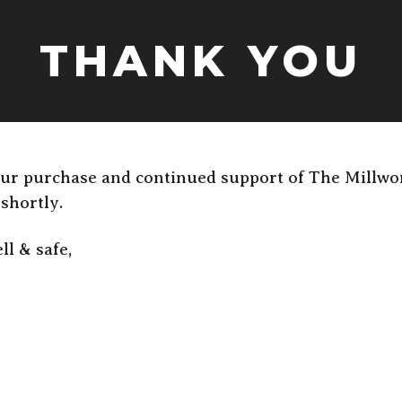
THANK YOU
ur purchase and continued support of The Millwo
 shortly.
ll & safe,