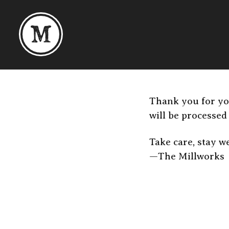
Skip to content
Thank you for yo
will be processed
Take care, stay we
—The Millworks