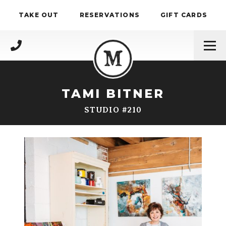
Skip to content
TAKE OUT
RESERVATIONS
GIFT CARDS
(717) 695-4888
TAMI BITNER
STUDIO #210