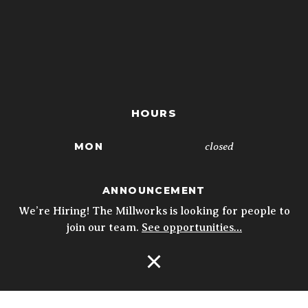
HOURS
closed
MON
4p - 10p
TUE
ANNOUNCEMENT
4p - 10p
WED
We’re Hiring! The Millworks is looking for people to
join our team.
See opportunities…
4p - 10p
THU
11:30a - 10p
FRI
Open Navigation
11:30a - 10p
SAT