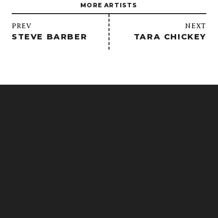
MORE ARTISTS
/
PREV
NEXT
STEVE BARBER
TARA CHICKEY