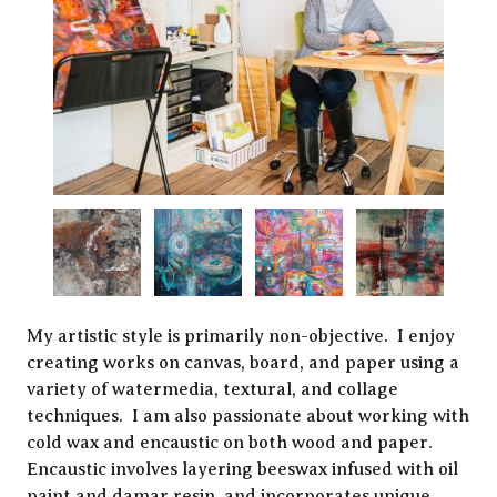
My artistic style is primarily non-objective. I enjoy
creating works on canvas, board, and paper using a
variety of watermedia, textural, and collage
techniques. I am also passionate about working with
cold wax and encaustic on both wood and paper.
Encaustic involves layering beeswax infused with oil
paint and damar resin, and incorporates unique