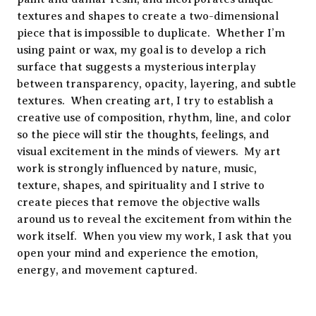
textures and shapes to create a two-dimensional
piece that is impossible to duplicate. Whether I’m
using paint or wax, my goal is to develop a rich
surface that suggests a mysterious interplay
between transparency, opacity, layering, and subtle
textures. When creating art, I try to establish a
creative use of composition, rhythm, line, and color
so the piece will stir the thoughts, feelings, and
visual excitement in the minds of viewers. My art
work is strongly influenced by nature, music,
texture, shapes, and spirituality and I strive to
create pieces that remove the objective walls
around us to reveal the excitement from within the
work itself. When you view my work, I ask that you
open your mind and experience the emotion,
energy, and movement captured.