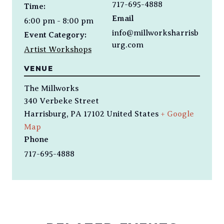
717-695-4888
Time:
Email
6:00 pm - 8:00 pm
info@millworksharrisb
Event Category:
urg.com
Artist Workshops
VENUE
The Millworks
340 Verbeke Street
Harrisburg
,
PA
17102
United States
+ Google
Map
Phone
717-695-4888