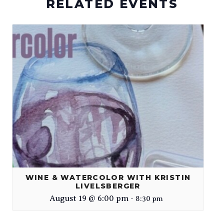
RELATED EVENTS
WINE & WATERCOLOR WITH KRISTIN
LIVELSBERGER
August 19 @ 6:00 pm
-
8:30 pm