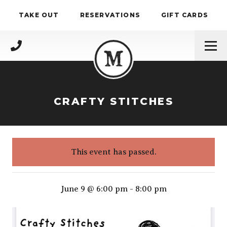
Skip to content
TAKE OUT
RESERVATIONS
GIFT CARDS
(717) 695-4888
CRAFTY STITCHES
This event has passed.
Crafty stitches
June 9 @ 6:00 pm
-
8:00 pm