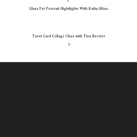
Glass Pet Portrait Nightlights With Kathy Mina
Tarot Card Collage Class with Tina Berrier