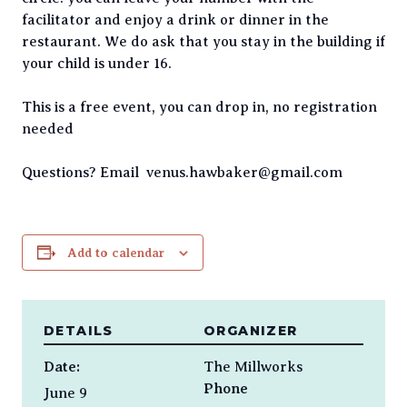
facilitator and enjoy a drink or dinner in the
restaurant. We do ask that you stay in the building if
your child is under 16.
This is a free event, you can drop in, no registration
needed
Questions? Email venus.hawbaker@gmail.com
Add to calendar
DETAILS
ORGANIZER
Date:
The Millworks
Phone
June 9