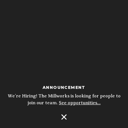
ANNOUNCEMENT
We’re Hiring! The Millworks is looking for people to
join our team.
See opportunities…
Open Navigation