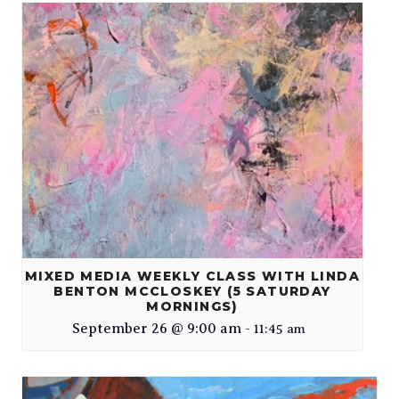
MIXED MEDIA WEEKLY CLASS WITH LINDA
BENTON MCCLOSKEY (5 SATURDAY
MORNINGS)
September 26 @ 9:00 am
-
11:45 am