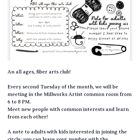
An all ages, fiber arts club!
Every second Tuesday of the month, we will be
meeting in the Millworks Artist common room from
6 to 8 PM.
Meet new people with common interests and learn
from each other!
A note to adults with kids interested in joining the
circle: you can leave your number with the