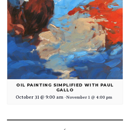
OIL PAINTING SIMPLIFIED WITH PAUL
GALLO
October 31 @ 9:00 am
-
November 1 @ 4:00 pm