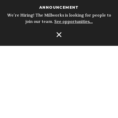
ANNOUNCEMENT
We’re Hiring! The Millworks is looking for people to
join our team.
See opportunities…
Open Navigation