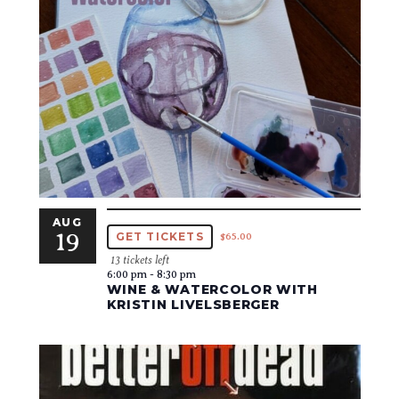
AUG
19
GET TICKETS
$65.00
13 tickets left
6:00 pm
-
8:30 pm
WINE & WATERCOLOR WITH
KRISTIN LIVELSBERGER