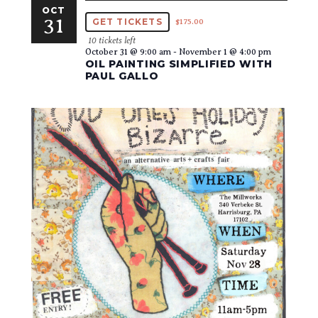
OCT
31
GET TICKETS
$175.00
10 tickets left
October 31 @ 9:00 am
-
November 1 @ 4:00 pm
OIL PAINTING SIMPLIFIED WITH
PAUL GALLO