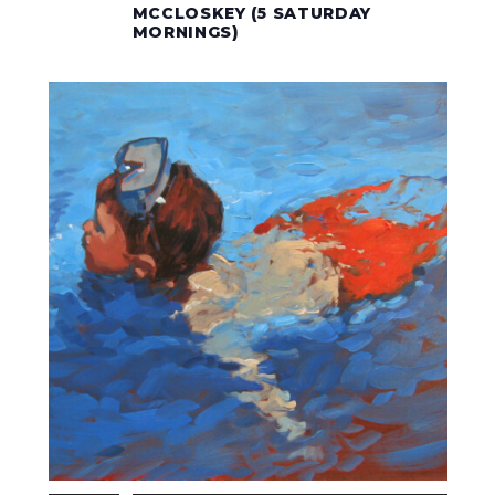
MCCLOSKEY (5 SATURDAY
MORNINGS)