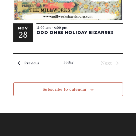
11:00 am
-
5:00 pm
NOV
28
ODD ONES HOLIDAY BIZARRE!!
Today
Next
Events
Previous
Events
Subscribe to calendar