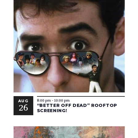
8:00 pm
-
10:00 pm
AUG
26
“BETTER OFF DEAD” ROOFTOP
SCREENING!