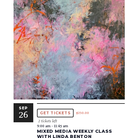
SEP
26
GET TICKETS
$250.00
2 tickets left
9:00 am
-
11:45 am
MIXED MEDIA WEEKLY CLASS
WITH LINDA BENTON