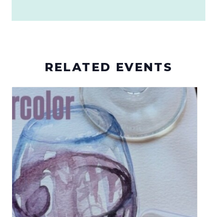
RELATED EVENTS