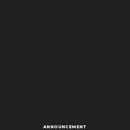
ANNOUNCEMENT