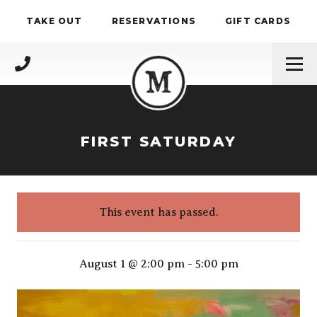
Skip to content
TAKE OUT
RESERVATIONS
GIFT CARDS
(717) 695-4888
FIRST SATURDAY
This event has passed.
First Saturday
August 1 @ 2:00 pm
-
5:00 pm