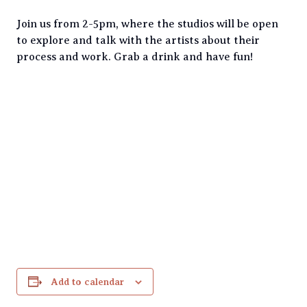
Join us from 2-5pm, where the studios will be open
to explore and talk with the artists about their
process and work. Grab a drink and have fun!
Add to calendar