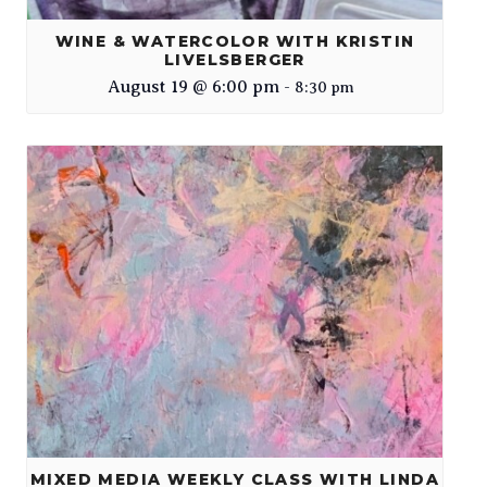
WINE & WATERCOLOR WITH KRISTIN
LIVELSBERGER
August 19 @ 6:00 pm
-
8:30 pm
MIXED MEDIA WEEKLY CLASS WITH LINDA