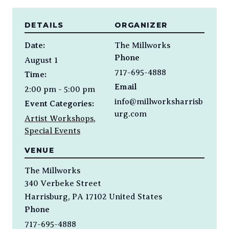
DETAILS
ORGANIZER
Date:
The Millworks
Phone
August 1
717-695-4888
Time:
Email
2:00 pm - 5:00 pm
info@millworksharrisb
Event Categories:
urg.com
Artist Workshops
,
Special Events
VENUE
The Millworks
340 Verbeke Street
Harrisburg
,
PA
17102
United States
Phone
717-695-4888