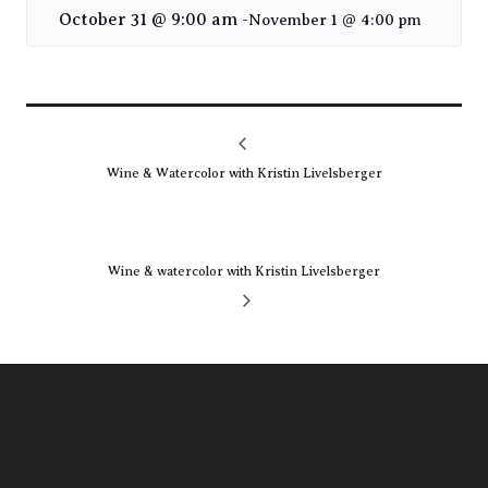
October 31 @ 9:00 am
-
November 1 @ 4:00 pm
Wine & Watercolor with Kristin Livelsberger
Wine & watercolor with Kristin Livelsberger