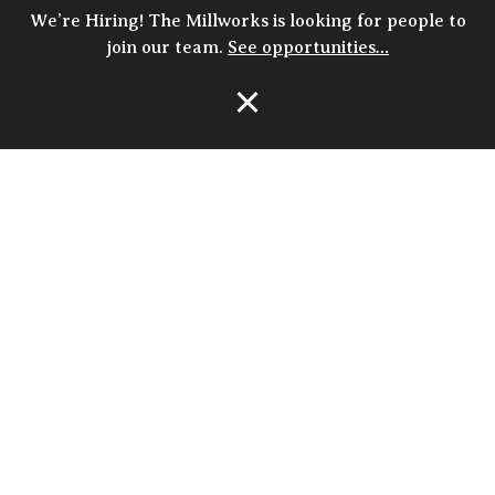
We’re Hiring! The Millworks is looking for people to
join our team.
See opportunities…
Open Navigation