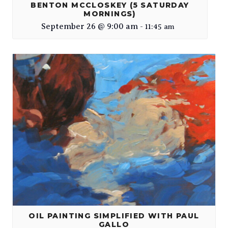
BENTON MCCLOSKEY (5 SATURDAY
MORNINGS)
September 26 @ 9:00 am
-
11:45 am
OIL PAINTING SIMPLIFIED WITH PAUL
GALLO