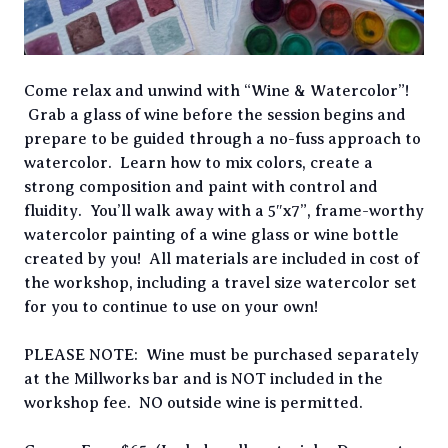
Come relax and unwind with “Wine & Watercolor”!
Grab a glass of wine before the session begins and
prepare to be guided through a no-fuss approach to
watercolor. Learn how to mix colors, create a
strong composition and paint with control and
fluidity. You’ll walk away with a 5″x7”, frame-worthy
watercolor painting of a wine glass or wine bottle
created by you! All materials are included in cost of
the workshop, including a travel size watercolor set
for you to continue to use on your own!
PLEASE NOTE: Wine must be purchased separately
at the Millworks bar and is NOT included in the
workshop fee. NO outside wine is permitted.