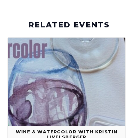
RELATED EVENTS
WINE & WATERCOLOR WITH KRISTIN
LIVELSBERGER