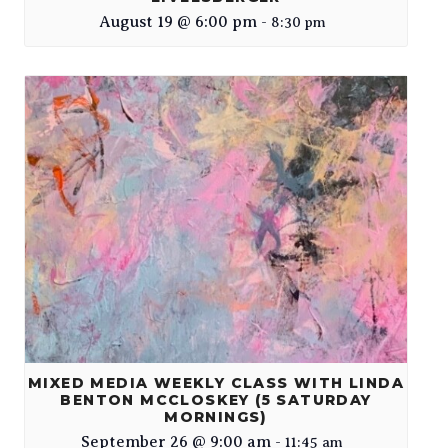
August 19 @ 6:00 pm
-
8:30 pm
MIXED MEDIA WEEKLY CLASS WITH LINDA
BENTON MCCLOSKEY (5 SATURDAY
MORNINGS)
September 26 @ 9:00 am
-
11:45 am