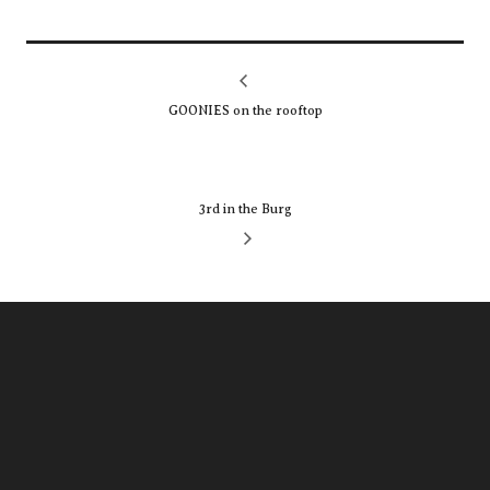
GOONIES on the rooftop
3rd in the Burg