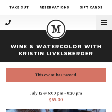
Skip to content
TAKE OUT
RESERVATIONS
GIFT CARDS
(717) 695-4888
WINE & WATERCOLOR WITH
KRISTIN LIVELSBERGER
This event has passed.
Wine & Watercolor with Kristin Live
July 15 @ 6:00 pm
-
8:30 pm
$65.00