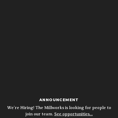
ANNOUNCEMENT
We’re Hiring! The Millworks is looking for people to
join our team.
See opportunities…