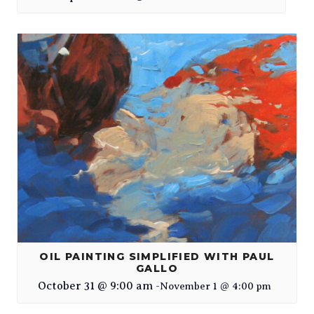
OIL PAINTING SIMPLIFIED WITH PAUL
GALLO
October 31 @ 9:00 am
-
November 1 @ 4:00 pm