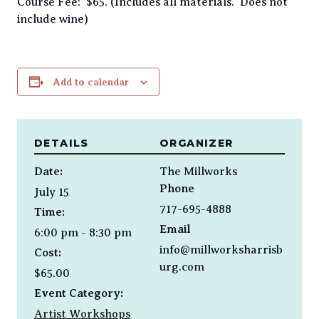
Course Fee: $65. (Includes all materials. Does not
include wine)
Add to calendar
DETAILS
ORGANIZER
Date:
The Millworks
Phone
July 15
717-695-4888
Time:
Email
6:00 pm - 8:30 pm
info@millworksharrisb
Cost:
urg.com
$65.00
Event Category:
Artist Workshops