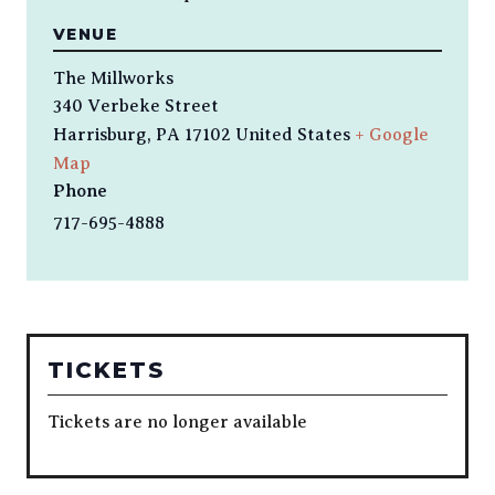
VENUE
The Millworks
340 Verbeke Street
Harrisburg
,
PA
17102
United States
+ Google
Map
Phone
717-695-4888
TICKETS
Tickets are no longer available